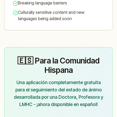
Breaking language barriers
Culturally sensitive content and new
languages being added soon
🇪🇸 Para la Comunidad
Hispana
Una aplicación completamente gratuita
para el seguimiento del estado de ánimo
desarrollada por una Doctora, Profesora y
LMHC - ¡ahora disponible en español!