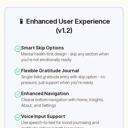
📱 Enhanced User Experience
(v1.2)
Smart Skip Options
Mental health-first design - skip any section when
you're not emotionally ready
Flexible Gratitude Journal
Single-field gratitude entry with skip option - no
pressure, just support when you're ready
Enhanced Navigation
Clearer bottom navigation with Home, Insights,
About, and Settings
Voice Input Support
Use speech-to-text for mood journaling and