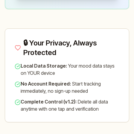
🔒 Your Privacy, Always
Protected
Local Data Storage:
Your mood data stays
on YOUR device
No Account Required:
Start tracking
immediately, no sign-up needed
Complete Control (v1.2):
Delete all data
anytime with one tap and verification