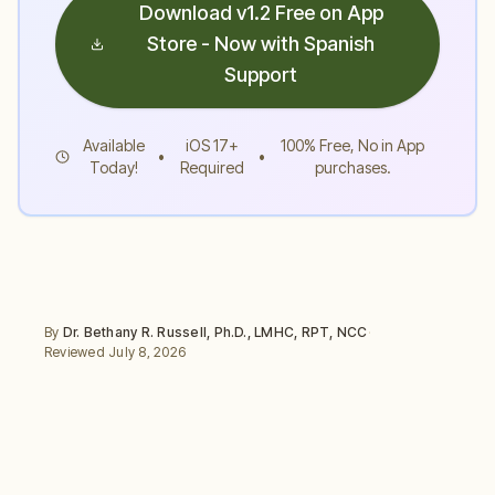
Download v1.2 Free on App
Store - Now with Spanish
Support
Available
iOS 17+
100% Free, No in App
•
•
Today!
Required
purchases.
By
Dr. Bethany R. Russell
,
Ph.D., LMHC, RPT, NCC
·
Reviewed
July 8, 2026