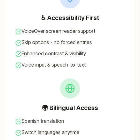
♿ Accessibility First
VoiceOver screen reader support
Skip options - no forced entries
Enhanced contrast & visibility
Voice input & speech-to-text
🌍 Bilingual Access
Spanish translation
Switch languages anytime