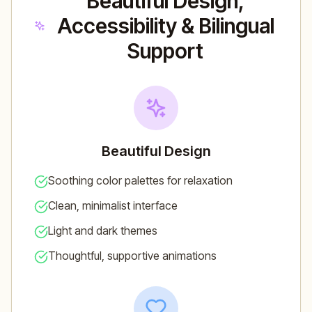
Beautiful Design,
Accessibility & Bilingual
Support
Beautiful Design
Soothing color palettes for relaxation
Clean, minimalist interface
Light and dark themes
Thoughtful, supportive animations