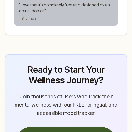
"
Love that it's completely free and designed by an
actual doctor.
"
- Shannon
Ready to Start Your
Wellness Journey?
Join thousands of users who track their
mental wellness with our FREE, bilingual, and
accessible mood tracker.