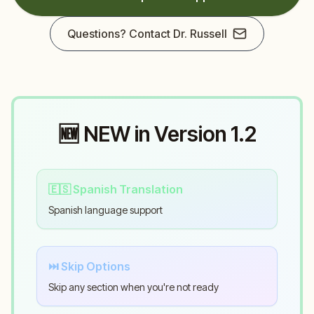
Questions? Contact Dr. Russell
🆕 NEW in Version 1.2
🇪🇸 Spanish Translation
Spanish language support
⏭️ Skip Options
Skip any section when you're not ready