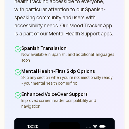
health tracking accessible to everyone,
with particular attention to our Spanish-
speaking community and users with
accessibility needs. Our Mood Tracker App
is a part of our Mental Health Support apps.
Spanish Translation
Now available in Spanish, and additional languages
soon
Mental Health-First Skip Options
Skip any section when you're not emotionally ready
- your mental health comes first
Enhanced VoiceOver Support
Improved screen reader compatibility and
navigation