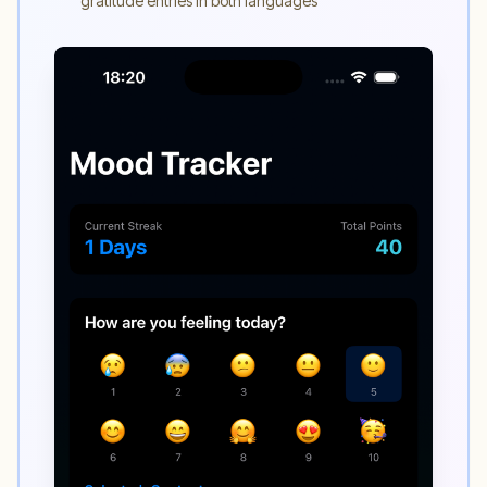
gratitude entries in both languages