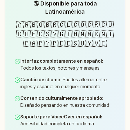
🌎 Disponible para toda
Latinoamérica
🇦🇷🇧🇴🇧🇷🇨🇱🇨🇴🇨🇷🇨🇺
🇩🇴🇪🇨🇸🇻🇬🇹🇭🇳🇲🇽🇳🇮
🇵🇦🇵🇾🇵🇪🇪🇸🇺🇾🇻🇪
Interfaz completamente en español
:
Todos los textos, botones y mensajes
Cambio de idioma
:
Puedes alternar entre
inglés y español en cualquier momento
Contenido culturalmente apropiado
:
Diseñado pensando en nuestra comunidad
Soporte para VoiceOver en español
:
Accesibilidad completa en tu idioma