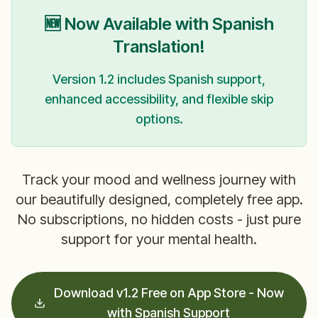
🆕 Now Available with Spanish
Translation!
Version 1.2 includes Spanish support,
enhanced accessibility, and flexible skip
options.
Track your mood and wellness journey with
our beautifully designed, completely free app.
No subscriptions, no hidden costs - just pure
support for your mental health.
Download v1.2 Free on App Store - Now
with Spanish Support