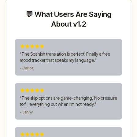
💬 What Users Are Saying
About v1.2
"
The Spanish translation is perfect! Finally a free
mood tracker that speaks my language.
"
- Carlos
"
The skip options are game-changing. No pressure
to fill everything out when I'm not ready.
"
- Jenny