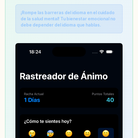
¡Rompe las barreras del idioma en el cuidado
de la salud mental! Tu bienestar emocional no
debe depender del idioma que hablas.