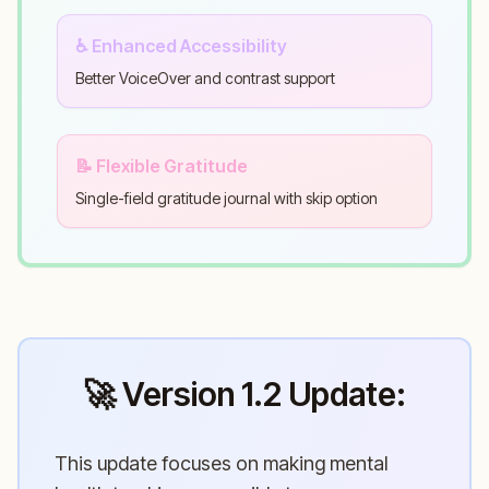
♿ Enhanced Accessibility
Better VoiceOver and contrast support
📝 Flexible Gratitude
Single-field gratitude journal with skip option
🚀 Version 1.2 Update:
This update focuses on making mental