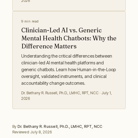
2026
9 min read
Clinician-Led AI vs. Generic
Mental Health Chatbots: Why the
Difference Matters
Understanding the critical differences between
clinician-led AI mental health platforms and
generic chatbots. Learn how Human-in-the-Loop
oversight, validated instruments, and clinical
accountability change outcomes.
Dr. Bethany R. Russell
,
Ph.D., LMHC, RPT, NCC
·
July 1,
2026
By
Dr. Bethany R. Russell
,
Ph.D., LMHC, RPT, NCC
·
Reviewed
July 8, 2026