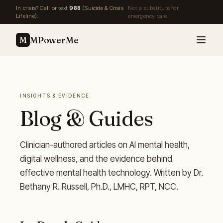
Skip to main content
In crisis? Call or text
988
(Suicide & Crisis
Not a substitute for
Lifeline).
emergency care.
MPowerMe
M
INSIGHTS & EVIDENCE
Blog & Guides
Clinician-authored articles on AI mental health,
digital wellness, and the evidence behind
effective mental health technology. Written by Dr.
Bethany R. Russell, Ph.D., LMHC, RPT, NCC.