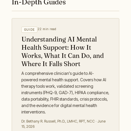
In-Depth Guides
22 min read
GUIDE
Understanding AI Mental
Health Support: How It
Works, What It Can Do, and
Where It Falls Short
A comprehensive clinician's guide to AI-
powered mental health support. Covers how AI
therapy tools work, validated screening
instruments (PHQ-9, GAD-7), HIPAA compliance,
data portability, FHIR standards, crisis protocols,
and the evidence for digital mental health
interventions.
Dr. Bethany R. Russell
,
Ph.D., LMHC, RPT, NCC
·
June
15, 2026