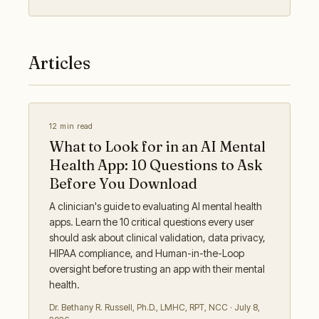
Articles
12 min read
What to Look for in an AI Mental
Health App: 10 Questions to Ask
Before You Download
A clinician's guide to evaluating AI mental health
apps. Learn the 10 critical questions every user
should ask about clinical validation, data privacy,
HIPAA compliance, and Human-in-the-Loop
oversight before trusting an app with their mental
health.
Dr. Bethany R. Russell
,
Ph.D., LMHC, RPT, NCC
·
July 8,